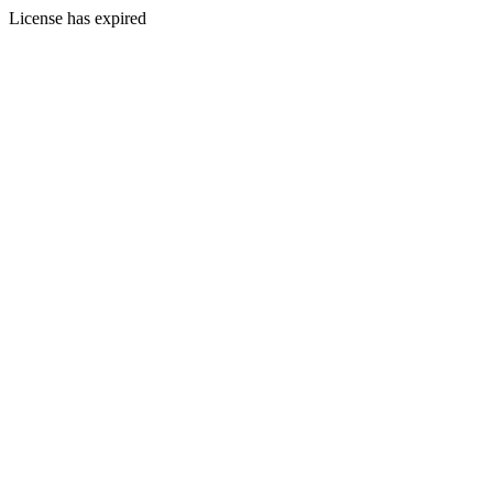
License has expired