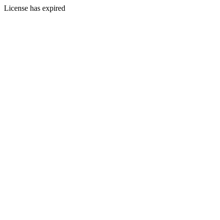
License has expired